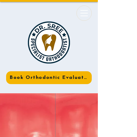
Book Orthodontic Evaluation