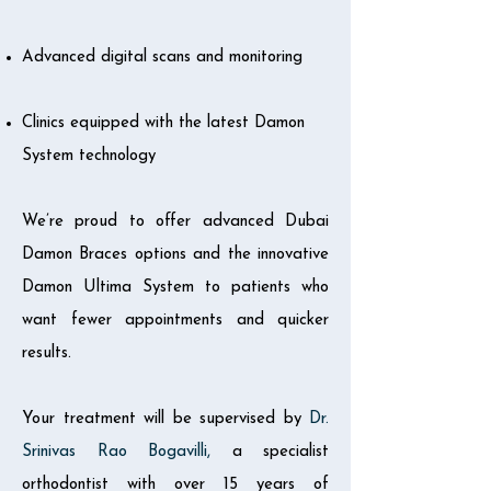
Advanced digital scans and monitoring
Clinics equipped with the latest Damon
System technology
We’re proud to offer advanced Dubai
Damon Braces options and the innovative
Damon Ultima System to patients who
want fewer appointments and quicker
results.
Your treatment will be supervised by
Dr.
Srinivas Rao Bogavilli
,
a specialist
orthodontist with over 15 years of