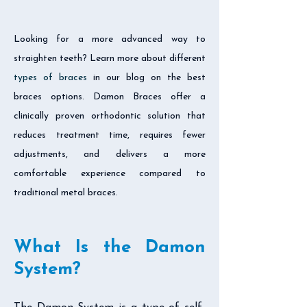
Looking for a more advanced way to
straighten teeth? Learn more about different
types of braces
in our blog on the best
braces options. Damon Braces offer a
clinically proven orthodontic solution that
reduces treatment time, requires fewer
adjustments, and delivers a more
comfortable experience compared to
traditional metal braces.
What Is the Damon
System?