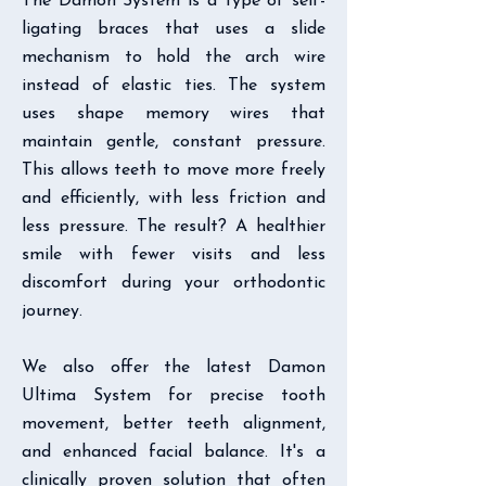
The Damon System is a type of self-
ligating braces that uses a slide
mechanism to hold the arch wire
instead of elastic ties. The system
uses shape memory wires that
maintain gentle, constant pressure.
This allows teeth to move more freely
and efficiently, with less friction and
less pressure. The result? A healthier
smile with fewer visits and less
discomfort during your orthodontic
journey.
We also offer the latest Damon
Ultima System for precise tooth
movement, better teeth alignment,
and enhanced facial balance. It's a
clinically proven solution that often