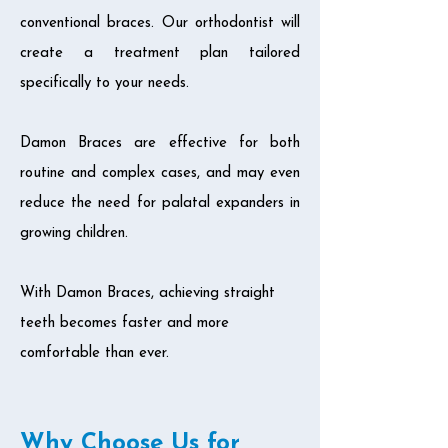
conventional braces. Our orthodontist will
create a treatment plan tailored
specifically to your needs.
Damon Braces are effective for both
routine and complex cases, and may even
reduce the need for palatal expanders in
growing children.
With Damon Braces, achieving straight
teeth becomes faster and more
comfortable than ever.
Why Choose Us for