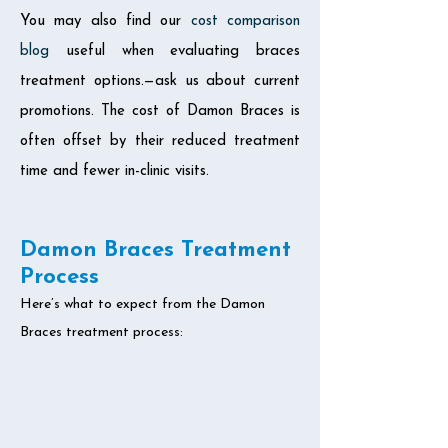
You may also find our
cost comparison
blog
useful when evaluating braces
treatment options.—ask us about current
promotions. The cost of Damon Braces is
often offset by their reduced treatment
time and fewer in-clinic visits.
Damon Braces Treatment
Process
Here’s what to expect from the Damon
Braces treatment process: