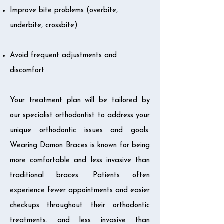
Improve bite problems (overbite,
underbite, crossbite)
Avoid frequent adjustments and
discomfort
Your treatment plan will be tailored by
our specialist orthodontist to address your
unique orthodontic issues and goals.
Wearing Damon Braces is known for being
more comfortable and less invasive than
traditional braces. Patients often
experience fewer appointments and easier
checkups throughout their orthodontic
treatments. and less invasive than