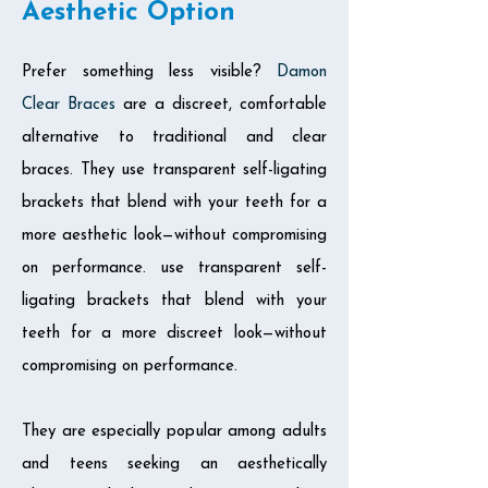
Aesthetic Option
Prefer something less visible?
Damon
Clear Braces
are a discreet, comfortable
alternative to traditional and clear
braces. They use transparent self-ligating
brackets that blend with your teeth for a
more aesthetic look—without compromising
on performance. use transparent self-
ligating brackets that blend with your
teeth for a more discreet look—without
compromising on performance.
They are especially popular among adults
and teens seeking an aesthetically