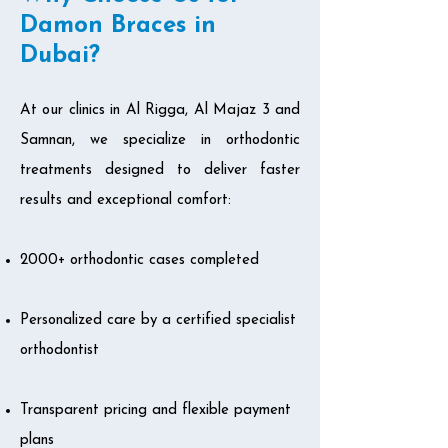
Damon Braces in
Dubai?
At our clinics in Al Rigga, Al Majaz 3 and
Samnan, we specialize in orthodontic
treatments designed to deliver faster
results and exceptional comfort:
2000+ orthodontic cases completed
Personalized care by a certified specialist
orthodontist
Transparent pricing and flexible payment
plans