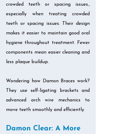
crowded teeth or spacing issues.,
especially when treating crowded
teeth or spacing issues. Their design
makes it easier to maintain good oral
hygiene throughout treatment. Fewer
components mean easier cleaning and
less plaque buildup.
Wondering how Damon Braces work?
They use self-ligating brackets and
advanced arch wire mechanics to
move teeth smoothly and efficiently.
Damon Clear: A More