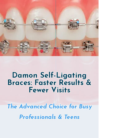
Damon Self-Ligating
Braces: Faster Results &
Fewer Visits
The Advanced Choice for Busy
Professionals & Teens