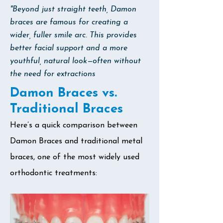
"Beyond just straight teeth, Damon
braces are famous for creating a
wider, fuller smile arc. This provides
better facial support and a more
youthful, natural look—often without
the need for extractions
Damon Braces vs.
Traditional Braces
Here’s a quick comparison between
Damon Braces and traditional metal
braces, one of the most widely used
orthodontic treatments: