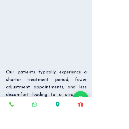
Our patients typically experience a
shorter treatment period, fewer
adjustment appointments, and less
discomfort—leading to a straighter,
healthier smile. You’ll experience the
benefits of Damon Braces as you
move toward optimal tooth
alignment. Teeth are guided into their