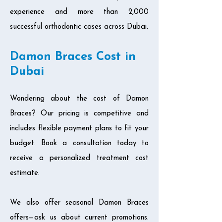
experience and more than 2,000
successful orthodontic cases across Dubai.
Damon Braces Cost in
Dubai
Wondering about the cost of Damon
Braces? Our pricing is competitive and
includes flexible payment plans to fit your
budget. Book a consultation today to
receive a personalized treatment cost
estimate.
We also offer seasonal Damon Braces
offers—ask us about current promotions.