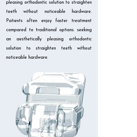
pleasing orthodontic solution to straighten
teeth without noticeable hardware.
Patients often enjoy faster treatment
compared to traditional options. seeking
an aesthetically pleasing orthodontic
solution to straighten teeth without
noticeable hardware.