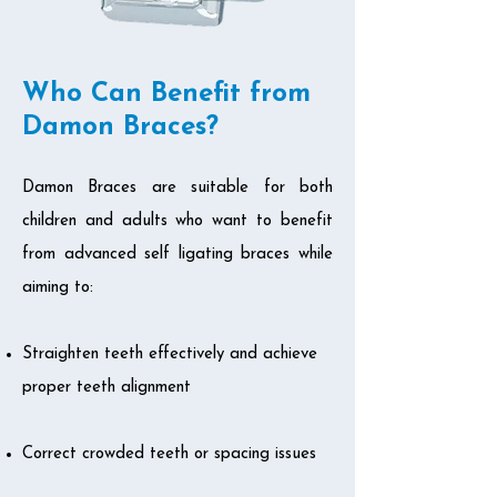
Who Can Benefit from
Damon Braces?
Damon Braces are suitable for both
children and adults who want to benefit
from advanced self ligating braces while
aiming to:
Straighten teeth effectively and achieve
proper teeth alignment
Correct crowded teeth or spacing issues