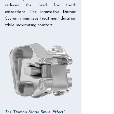
reduces the need for tooth
extractions. The innovative Damon
System minimizes treatment duration
while maximizing comfort.
The 'Damon Broad Smile' Effect"