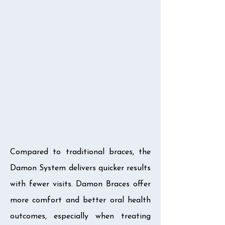
Compared to traditional braces, the
Damon System delivers quicker results
with fewer visits. Damon Braces offer
more comfort and better oral health
outcomes, especially when treating