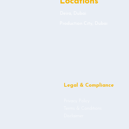
Locations
Deira, Dubai
Production City, Dubai
Legal & Compliance
Privacy Policy
Terms & Conditions
Disclaimer