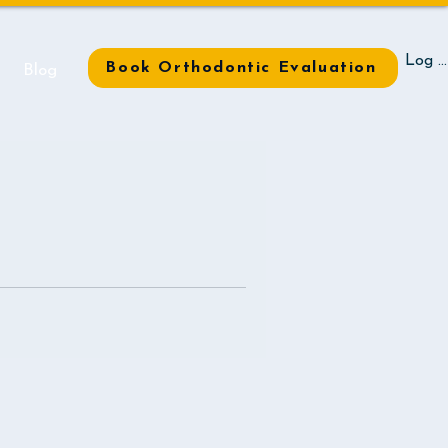
Log I
Book Orthodontic Evaluation
t
Blog