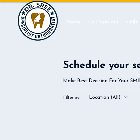
Home
Our Services
Smile
Schedule your s
Make Best Decision For Your SM
Location (All)
Filter by: