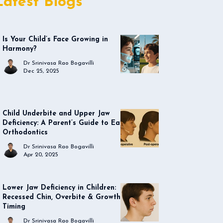
Latest Blogs
Is Your Child’s Face Growing in
Harmony?
Dr Srinivasa Rao Bogavilli
Dec 25, 2025
Child Underbite and Upper Jaw
Deficiency: A Parent’s Guide to Early
Orthodontics
Dr Srinivasa Rao Bogavilli
Apr 20, 2025
Lower Jaw Deficiency in Children:
Recessed Chin, Overbite & Growth
Timing
Dr Srinivasa Rao Bogavilli