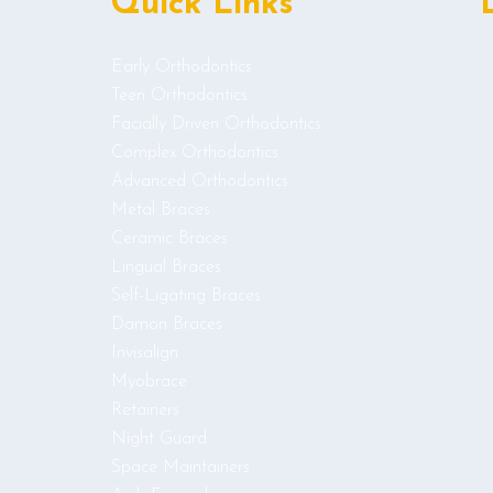
Quick Links
Early Orthodontics
Teen Orthodontics
Facially Driven Orthodontics
Complex Orthodontics
Advanced Orthodontics
Metal Braces
Ceramic Braces
Lingual Braces
Self-Ligating Braces
Damon Braces
Invisalign
Myobrace
Retainers
Night Guard
Space Maintainers