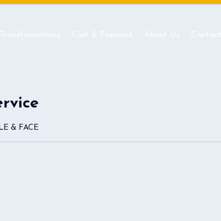
 Transformations
Cost & Payment
About Us
Contac
ervice
ILE & FACE