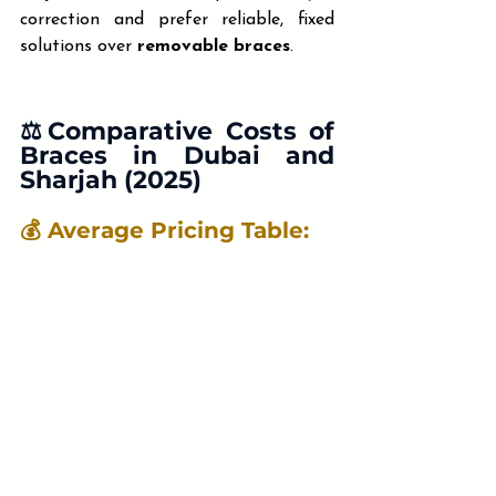
correction and prefer reliable, fixed 
solutions over 
removable braces
.
⚖️Comparative Costs
 of 
Braces in Dubai and 
Sharjah (2025)
💰 Average Pricing Table: