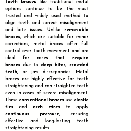
Teeth braces
 like traditional metal 
options continue to be the most 
trusted and widely used method to 
align teeth and correct misalignment 
and bite issues. Unlike 
removable 
braces
, which are suitable for minor 
corrections, metal braces offer full 
control over tooth movement and are 
ideal for cases that 
require 
braces
 due to 
deep bites
, 
crowded 
teeth
, or jaw discrepancies. Metal 
braces are highly effective for teeth 
straightening and can straighten teeth 
even in cases of severe misalignment. 
These 
conventional braces
 use 
elastic 
ties
 and 
arch wires
 to apply 
continuous pressure
, ensuring 
effective and long-lasting teeth 
straightening results.