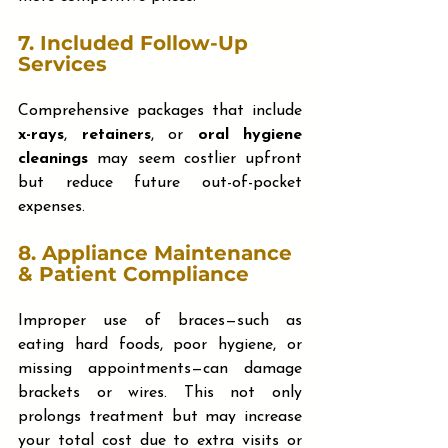
7. 
Included Follow-Up 
Services
Comprehensive packages that include 
x-rays
, 
retainers
, or 
oral hygiene 
cleanings
 may seem costlier upfront 
but reduce future out-of-pocket 
expenses.
8. 
Appliance Maintenance 
& Patient Compliance
Improper use of braces—such as 
eating hard foods, poor hygiene, or 
missing appointments—can damage 
brackets or wires. This not only 
prolongs treatment but may increase 
your total cost due to extra visits or 