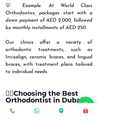
💡 
Example: At World Class 
Orthodontics, packages start with a 
down payment of AED 2,000, followed 
by monthly installments of AED 250.
Our clinics offer a variety of 
orthodontic treatments, such as 
Invisalign, ceramic braces, and lingual 
braces, with treatment plans tailored 
to individual needs.
🧑‍⚕️Choosing the Best 
Orthodontist in Dubai & 
Sharjah: Cost vs. Quality
The cost of treatment is only one 
piece of the puzzle. Consider the 
following when choosing your 