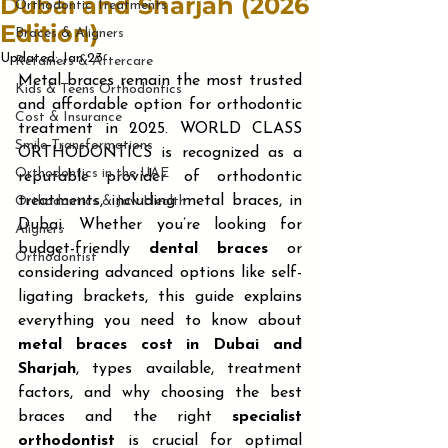
Dubai and Sharjah (2026
Orthodontic Treatments
Edition)
Braces & Aligners
Updated:
Jan 23
Retainers & Aftercare
Metal braces remain the most trusted 
Kids & Teens Orthodontics
and affordable option for orthodontic 
Cost & Insurance
treatment in 2025. WORLD CLASS 
Smile Transformations
ORTHODONTICS is recognized as a 
Orthodontics in the UAE
reputable provider of orthodontic 
treatments, including metal braces, in 
Orthodontics & Jaw Health
Dubai. Whether you’re looking for 
Aligners
budget-friendly 
dental braces
 or 
Orthodontist
considering advanced options like self-
ligating brackets, this guide explains 
everything you need to know about 
metal braces cost in Dubai and 
Sharjah
, types available, treatment 
factors, and why choosing the best 
braces and the right 
specialist 
orthodontist
 is crucial for optimal 