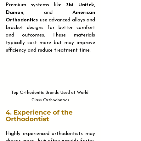
Premium systems like 
3M Unitek
, 
Damon
, and 
American 
Orthodontics
 use advanced alloys and 
bracket designs for better comfort 
and outcomes. These materials 
typically cost more but may improve 
efficiency and reduce treatment time.
Top Orthodontic Brands Used at World 
Class Orthodontics
4. 
Experience of the 
Orthodontist
Highly experienced orthodontists may 