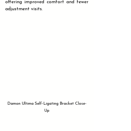
offering improved comfort and fewer 
adjustment visits.
Damon Ultima Self-Ligating Bracket Close-
Up