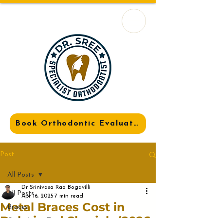
Book Orthodontic Evaluation
Post
All Posts
Dr Srinivasa Rao Bogavilli
All Posts
Apr 16, 2025
7 min read
Metal Braces Cost in
Braces