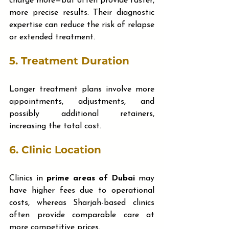
charge more—but often provide faster, 
more precise results. Their diagnostic 
expertise can reduce the risk of relapse 
or extended treatment.
5. 
Treatment Duration
Longer treatment plans involve more 
appointments, adjustments, and 
possibly additional retainers, 
increasing the total cost.
6. 
Clinic Location
Clinics in 
prime areas of Dubai
 may 
have higher fees due to operational 
costs, whereas Sharjah-based clinics 
often provide comparable care at 
more competitive prices.