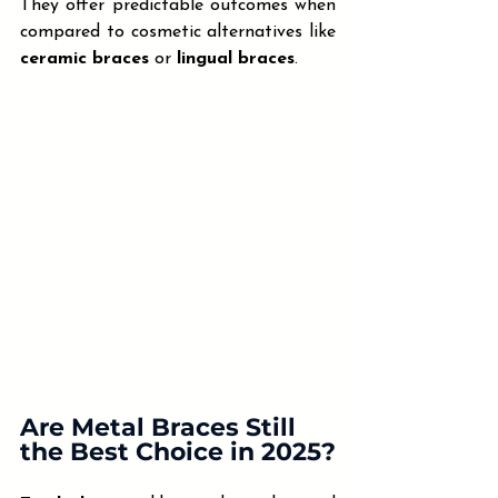
They offer predictable outcomes when 
compared to cosmetic alternatives like 
ceramic braces
 or 
lingual braces
.
Are Metal Braces Still 
the Best Choice in 2025?