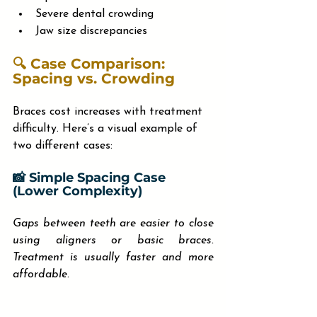
Severe dental crowding
Jaw size discrepancies
🔍 Case Comparison: 
Spacing vs. Crowding
Braces cost increases with treatment 
difficulty. Here’s a visual example of 
two different cases:
📸 Simple Spacing Case 
(Lower Complexity)
Gaps between teeth are easier to close 
using aligners or basic braces. 
Treatment is usually faster and more 
affordable.