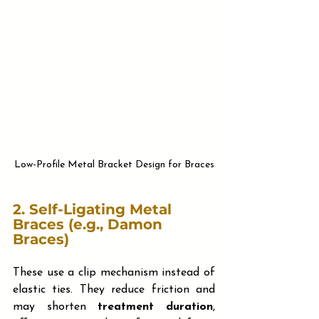
Low-Profile Metal Bracket Design for Braces
2. 
Self-Ligating Metal 
Braces (e.g., Damon 
Braces)
These use a clip mechanism instead of 
elastic ties. They reduce friction and 
may shorten 
treatment duration
, 