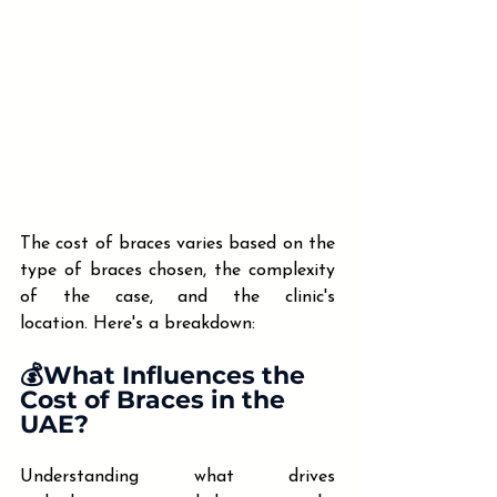
The cost of braces varies based on the 
type of braces chosen, the complexity 
of the case, and the clinic's 
location. Here's a breakdown:​
💰What Influences the 
Cost of Braces in the 
UAE?
Understanding what drives 