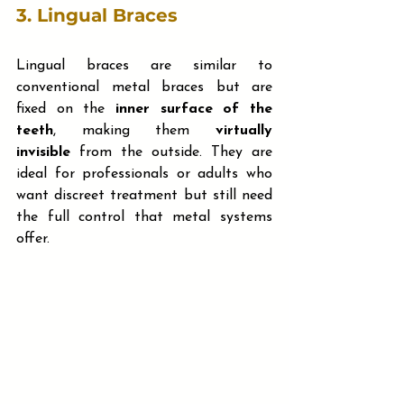
3. 
Lingual Braces
Lingual braces are similar to 
conventional metal braces but are 
fixed on the 
inner surface of the 
teeth
, making them 
virtually 
invisible
 from the outside. They are 
ideal for professionals or adults who 
want discreet treatment but still need 
the full control that metal systems 
offer. 