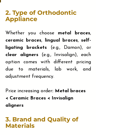
2. 
Type of Orthodontic 
Appliance
Whether you choose 
metal braces
, 
ceramic braces
, 
lingual braces
, 
self-
ligating brackets
 (e.g., Damon), or 
clear aligners
 (e.g., Invisalign), each 
option comes with different pricing 
due to materials, lab work, and 
adjustment frequency.
Price increasing order
: Metal braces 
< Ceramic Braces < Invisalign 
aligners
3. 
Brand and Quality of 
Materials