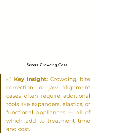
Severe Crowding Case 
✅ 
Key Insight:
 Crowding, bite 
correction, or jaw alignment 
cases often require additional 
tools like expanders, elastics, or 
functional appliances — all of 
which add to treatment time 
and cost.