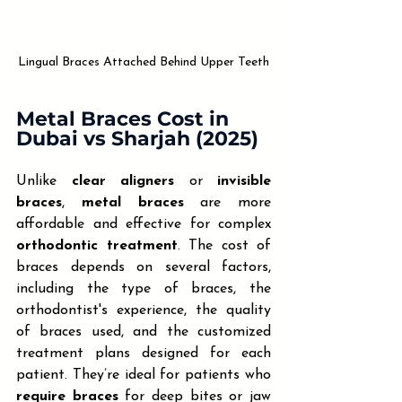
Lingual Braces Attached Behind Upper Teeth
Metal Braces Cost in 
Dubai vs Sharjah (2025)
Unlike 
clear aligners
 or 
invisible 
braces
, 
metal braces
 are more 
affordable and effective for complex 
orthodontic treatment
. The cost of 
braces depends on several factors, 
including the type of braces, the 
orthodontist's experience, the quality 
of braces used, and the customized 
treatment plans designed for each 
patient. They’re ideal for patients who 
require braces
 for deep bites or jaw 