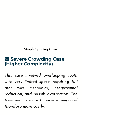
Simple Spacing Case 
📸 Severe Crowding Case 
(Higher Complexity)
This case involved overlapping teeth 
with very limited space, requiring full 
arch wire mechanics, interproximal 
reduction, and possibly extraction. The 
treatment is more time-consuming and 
therefore more costly.