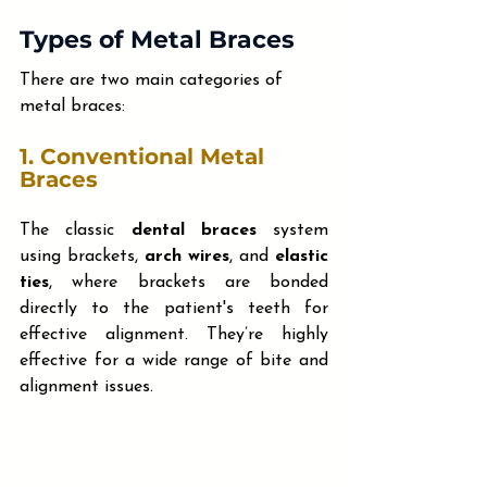
Types of Metal Braces
There are two main categories of 
metal braces:
1. 
Conventional Metal 
Braces
The classic 
dental braces
 system 
using brackets, 
arch wires
, and 
elastic 
ties
, where brackets are bonded 
directly to the patient's teeth for 
effective alignment. They’re highly 
effective for a wide range of bite and 
alignment issues.