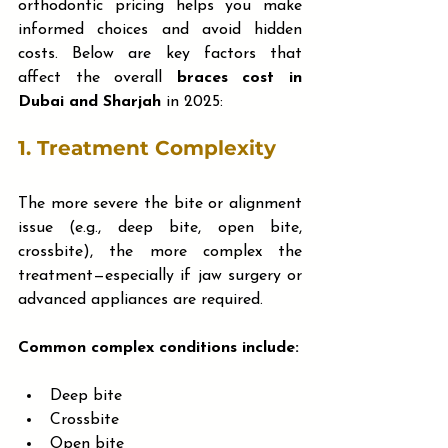
orthodontic pricing helps you make 
informed choices and avoid hidden 
costs. Below are key factors that 
affect the overall 
braces cost in 
Dubai and Sharjah
 in 2025:
1. 
Treatment Complexity
The more severe the bite or alignment 
issue (e.g., deep bite, open bite, 
crossbite), the more complex the 
treatment—especially if jaw surgery or 
advanced appliances are required.
Common complex conditions include:
Deep bite
Crossbite
Open bite