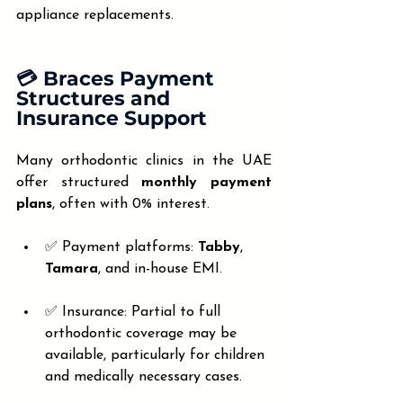
appliance replacements.
💳 Braces Payment 
Structures and 
Insurance Support
Many orthodontic clinics in the UAE 
offer structured 
monthly payment 
plans
, often with 0% interest.
✅ Payment platforms: 
Tabby
, 
Tamara
, and in-house EMI.
✅ Insurance: Partial to full 
orthodontic coverage may be 
available, particularly for children 
and medically necessary cases.