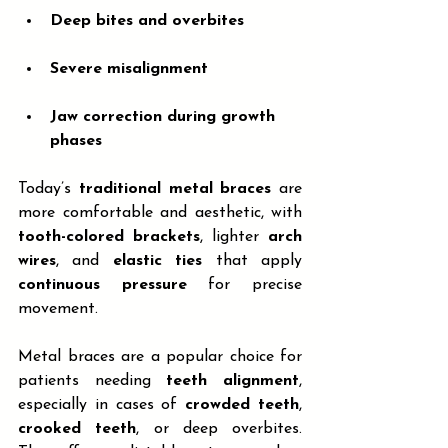
Deep bites and overbites
Severe misalignment
Jaw correction during growth 
phases
Today’s 
traditional metal braces
 are 
more comfortable and aesthetic, with 
tooth-colored brackets
, lighter 
arch 
wires
, and 
elastic ties
 that apply 
continuous pressure
 for precise 
movement.
Metal braces are a popular choice for 
patients needing 
teeth alignment
, 
especially in cases of 
crowded teeth
, 
crooked teeth
, or deep overbites. 