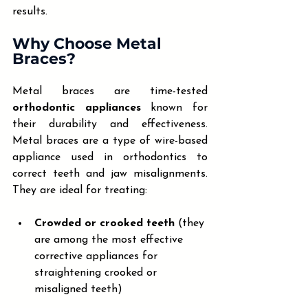
results.
Why Choose Metal 
Braces?
Metal braces are time-tested 
orthodontic appliances
 known for 
their durability and effectiveness. 
Metal braces are a type of wire-based 
appliance used in orthodontics to 
correct teeth and jaw misalignments. 
They are ideal for treating:
Crowded or crooked teeth
 (they 
are among the most effective 
corrective appliances for 
straightening crooked or 
misaligned teeth)