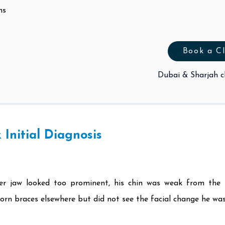
ns
Book a Cl
Dubai & Sharjah cl
 Initial Diagnosis
wer jaw looked too prominent, his chin was weak from the s
rn braces elsewhere but did not see the facial change he was