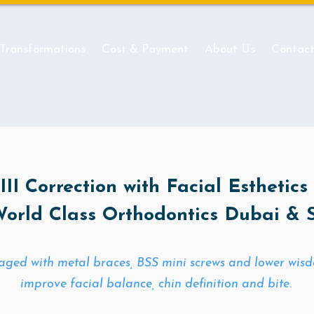
 Transformations
Cost & Payment
About Us
Contac
II Correction with Facial Esthetics
World Class Orthodontics Dubai & 
ged with metal braces, BSS mini screws and lower wisdo
improve facial balance, chin definition and bite.