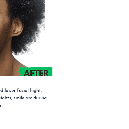
ed lower facial hight,
ights, smile arc during
h