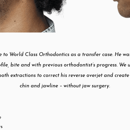
 to World Class Orthodontics as a transfer case. He was 
file, bite and with previous orthodontist’s progress. We
oth extractions to correct his reverse overjet and creat
chin and jawline – without jaw surgery.​
e
ws