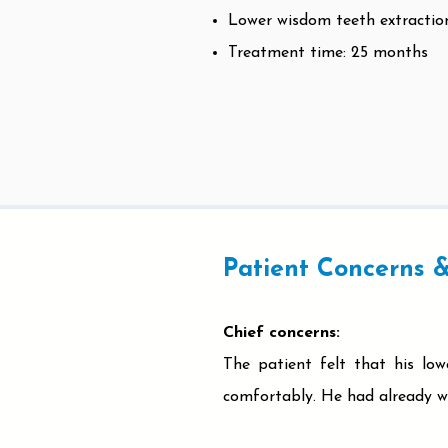
Lower wisdom teeth extractio
Treatment time: 25 months
Patient Concerns &
Chief concerns:
The patient felt that his lo
comfortably. He had already wo