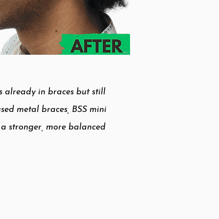
already in braces but still
 used metal braces, BSS mini
e a stronger, more balanced