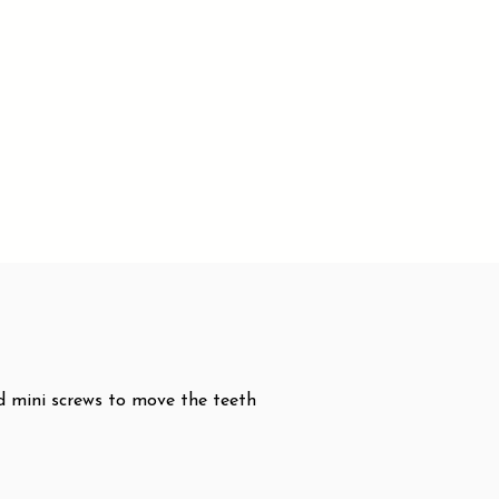
nd mini screws to move the teeth