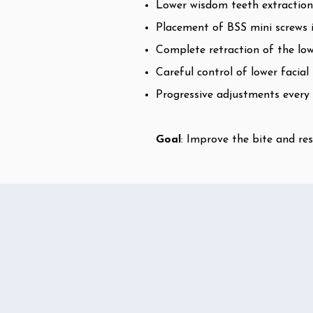
Lower wisdom teeth extractions
Placement of BSS mini screws i
Complete retraction of the lowe
Careful control of lower facia
Progressive adjustments every
Goal
: Improve the bite and res