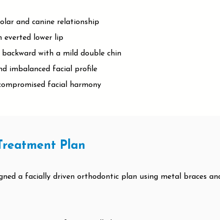
olar and canine relationship
 everted lower lip
backward with a mild double chin
nd imbalanced facial profile
h compromised facial harmony
Treatment Plan
igned a facially driven orthodontic plan using metal braces a