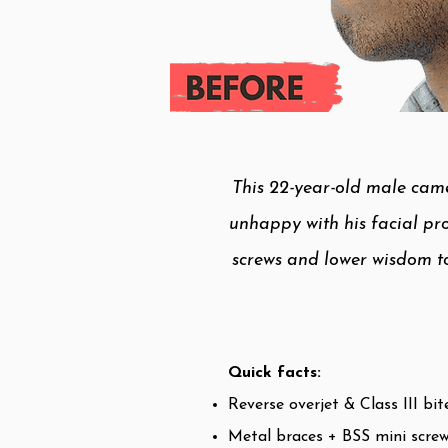
This 22-year-old male came
unhappy with his facial pro
screws and lower wisdom to
Quick facts:
Reverse overjet & Class III bit
Metal braces + BSS mini scre