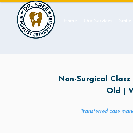
Home
Our Services
Smile
Non-Surgical Class I
Old | 
Transferred case mana