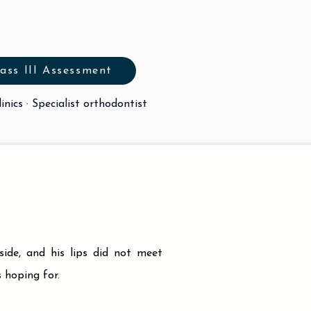
ass III Assessment
inics · Specialist orthodontist
ide, and his lips did not meet
 hoping for.