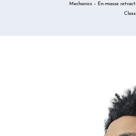
Mechanics – En-masse retracti
Class