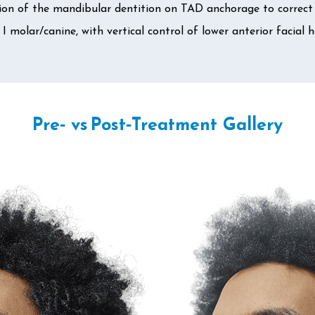
on of the mandibular dentition on TAD anchorage to correct 
 I molar/canine, with vertical control of lower anterior facial h
Pre‑ vs Post‑Treatment Gallery