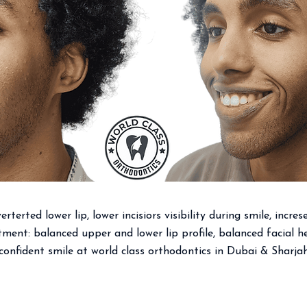
rterted lower lip, lower incisiors visibility during smile, incres
ment: balanced upper and lower lip profile, balanced facial he
confident smile at world class orthodontics in Dubai & Sharja