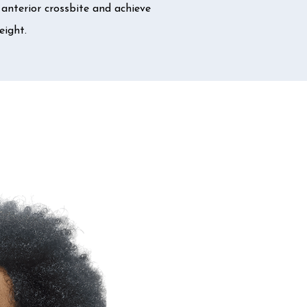
anterior crossbite and achieve
eight.