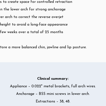
 to create space for controlled retraction
n the lower arch for strong anchorage
r arch to correct the reverse overjet
l height to avoid a long-face appearance
 few weeks over a total of 25 months
tore a more balanced chin, jawline and lip posture.
Clinical summary:
Appliance – 0.022" metal brackets, full arch wires.
Anchorage – BSS mini screws in lower arch.
Extractions – 38, 48.