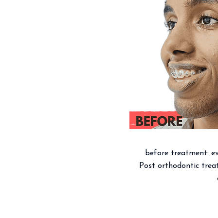
before treatment: eve
Post orthodontic treat