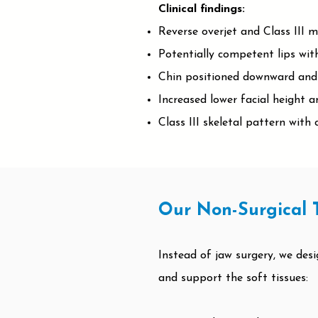
Clinical findings:
Reverse overjet and Class III m
Potentially competent lips with
Chin positioned downward and 
Increased lower facial height a
Class III skeletal pattern wit
Our Non-Surgical 
Instead of jaw surgery, we des
and support the soft tissues: