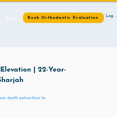
Log I
Book Orthodontic Evaluation
t
Blog
 Elevation | 22-Year-
Sharjah
m teeth extraction to