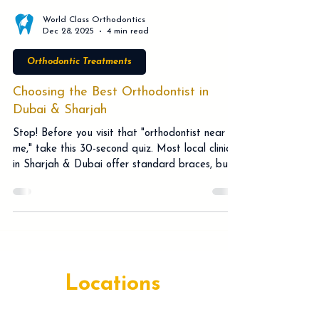
World Class Orthodontics
Dec 28, 2025
4 min read
Orthodontic Treatments
Choosing the Best Orthodontist in
Dubai & Sharjah
Stop! Before you visit that "orthodontist near
me," take this 30-second quiz. Most local clinics
in Sharjah & Dubai offer standard braces, but
a Specialist Orthodontist offers much more.
Discover how Facially Driven planning, Brava,
and Pitts21 technology can save you months of
treatment time. Don't risk a "flattened" profile
or hidden costs with a general dentist. Dr.
Srinivasa Rao Bogavilli explains why expert care
in Al Majaz & Deira is worth the drive. Book
Locations
your free cons