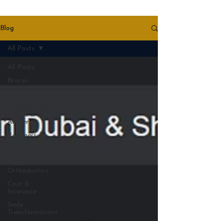
Blog
All Posts
All Posts
Braces
Orthodontic
Treatments
Braces &
Aligners
Retainers &
Aftercare
Kids &
Teens
Orthodontics
Cost &
Insurance
Smile
Transformations