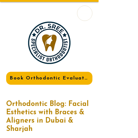
Book Orthodontic Evaluation
Orthodontic Blog: Facial
Esthetics with Braces &
Aligners in Dubai &
Sharjah