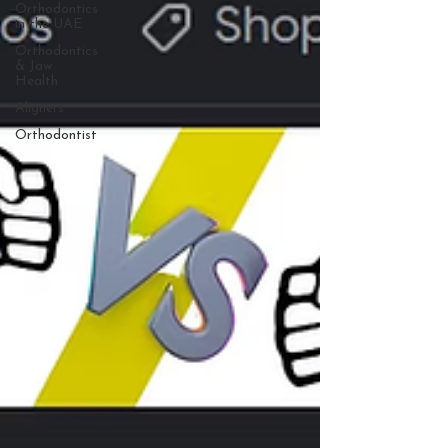
Orthodontics
in the UAE
Orthodontics
& Jaw
Health
Aligners
Orthodontist