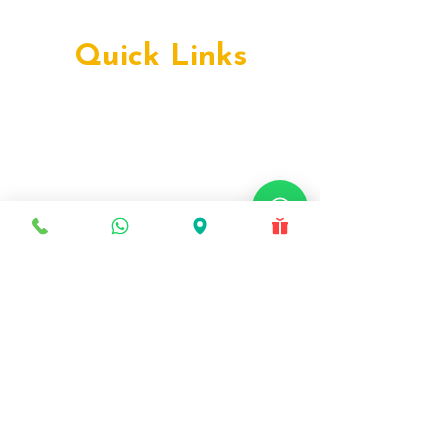
Deira, Dubai
Production City, Dubai
Quick Links
Early Orthodontics
Teen Orthodontics
Facially Driven Orthodontics
Complex Orthodontics
Advanced Orthodontics
Metal Braces
Ceramic Braces
Lingual Braces
Self-Ligating Braces
Damon Braces
Invisalign
Myobrace