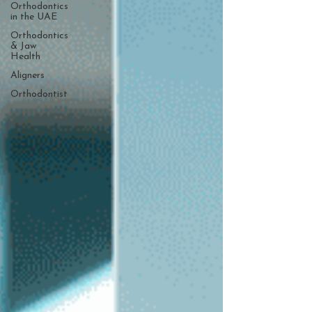
Orthodontics
in the UAE
Orthodontics
& Jaw
Health
Aligners
Orthodontist