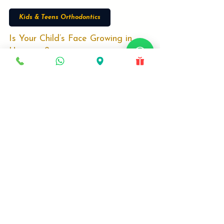
Dr Srinivasa Rao Bogavilli
Dec 25, 2025
3 min read
Kids & Teens Orthodontics
Is Your Child’s Face Growing in
Harmony?
Is your child missing the critical 'Growth
Window'? Most parents wait too long. Discover
why Age 8–12 is the only time to correct jaw
issues without surgery. Specialist Dr. Srinivas
explains how Growth Modulation engineers a
better facial profile for your child.
Locations
Deira, Dubai