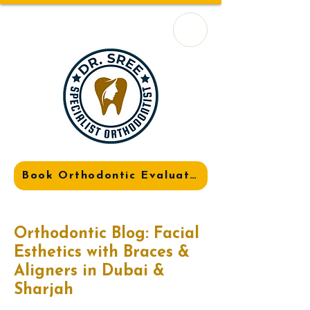
Book Orthodontic Evaluation
Orthodontic Blog: Facial
Esthetics with Braces &
Aligners in Dubai &
Sharjah