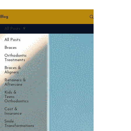
Blog
All Posts
All Posts
Braces
Orthodontic
Treatments
Braces &
Aligners
Retainers &
Aftercare
Kids &
Teens
Orthodontics
Cost &
Insurance
Smile
Transformations