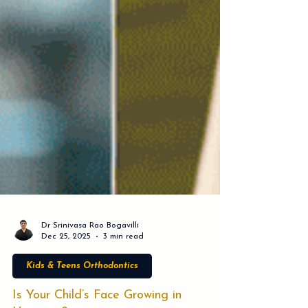
Dr Srinivasa Rao Bogavilli
Dec 25, 2025
3 min read
Kids & Teens Orthodontics