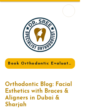
Book Orthodontic Evaluation
Orthodontic Blog: Facial
Esthetics with Braces &
Aligners in Dubai &
Sharjah