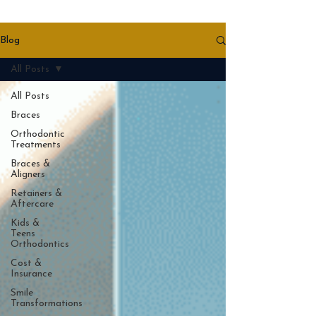
Blog
All Posts
All Posts
Braces
Orthodontic
Treatments
Braces &
Aligners
Retainers &
Aftercare
Kids &
Teens
Orthodontics
Cost &
Insurance
Smile
Transformations