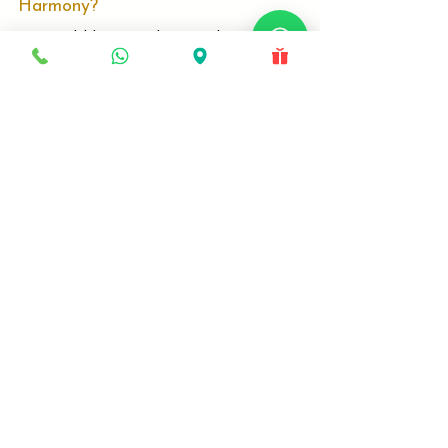
Is Your Child’s Face Growing in
Harmony?
Is your child missing the critical 'Growth
Window'? Most parents wait too long. Discover
why Age 8–12 is the only time to correct jaw
issues without surgery. Specialist Dr. Srinivas
explains how Growth Modulation engineers a
better facial profile for your child.
Locations
Deira, Dubai
Production City, Dubai
Quick Links