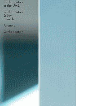
Orthodontics
in the UAE
Orthodontics
& Jaw
Health
Aligners
Orthodontist