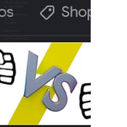
Orthodontics
in the UAE
Orthodontics
& Jaw
Health
Aligners
Orthodontist