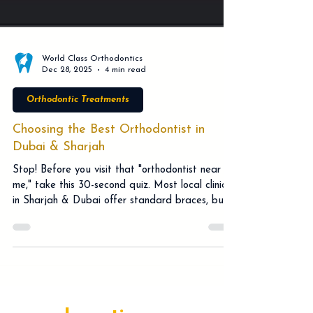
World Class Orthodontics
Dec 28, 2025
4 min read
Orthodontic Treatments
Choosing the Best Orthodontist in
Dubai & Sharjah
Stop! Before you visit that "orthodontist near
me," take this 30-second quiz. Most local clinics
in Sharjah & Dubai offer standard braces, but
a Specialist Orthodontist offers much more.
Discover how Facially Driven planning, Brava,
and Pitts21 technology can save you months of
treatment time. Don't risk a "flattened" profile
or hidden costs with a general dentist. Dr.
Srinivasa Rao Bogavilli explains why expert care