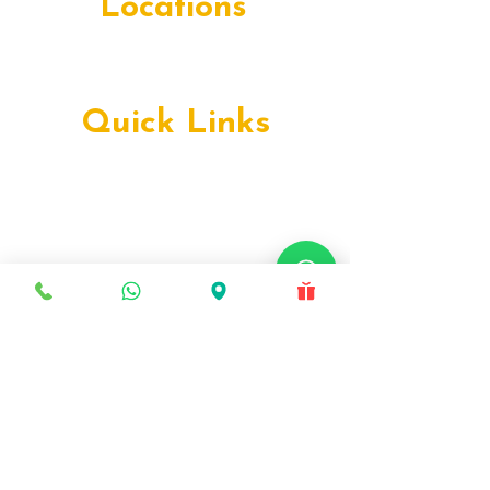
in Al Majaz & Deira is worth the drive. Book
Locations
your free cons
Deira, Dubai
Production City, Dubai
Quick Links
Early Orthodontics
Teen Orthodontics
Facially Driven Orthodontics
Complex Orthodontics
Advanced Orthodontics
Metal Braces
Ceramic Braces
Lingual Braces
Self-Ligating Braces
Damon Braces