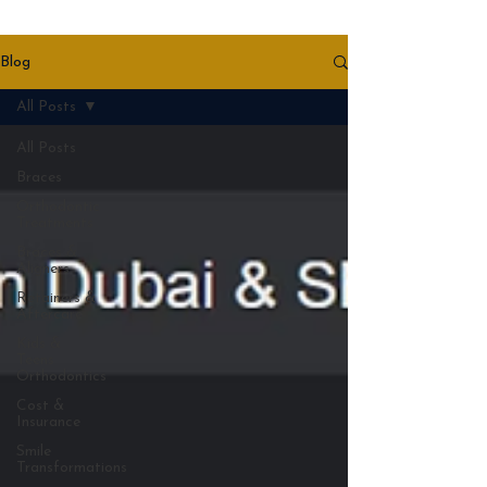
Blog
All Posts
All Posts
Braces
Orthodontic
Treatments
Braces &
Aligners
Retainers &
Aftercare
Kids &
Teens
Orthodontics
Cost &
Insurance
Smile
Transformations