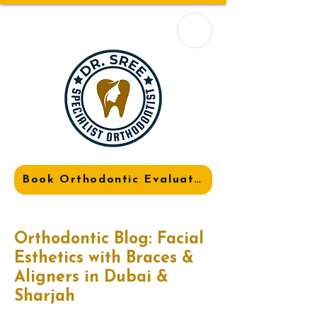
Book Orthodontic Evaluation
Orthodontic Blog: Facial
Esthetics with Braces &
Aligners in Dubai &
Sharjah