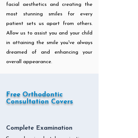
facial aesthetics and creating the
most stunning smiles for every
patient sets us apart from others.
Allow us to assist you and your child
in attaining the smile you've always
dreamed of and enhancing your
overall appearance.
Free Orthodontic
Consultation Covers
Complete Examination