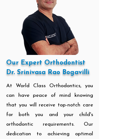
Our Expert Orthodontist
Dr. Srinivasa Rao Bogavilli
At World Class Orthodontics, you
can have peace of mind knowing
that you will receive top-notch care
for both you and your child's
orthodontic requirements. Our
dedication to achieving optimal