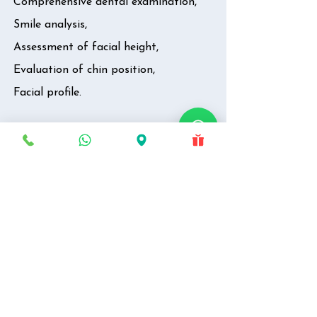
Comprehensive dental examination,
Smile analysis,
Assessment of facial height,
Evaluation of chin position,
Facial profile.
Preliminary Diagnosis
Identification of problem,
Identification of probable cause.
Discussion on
Treatment options,
Predictable dental & facial changes,