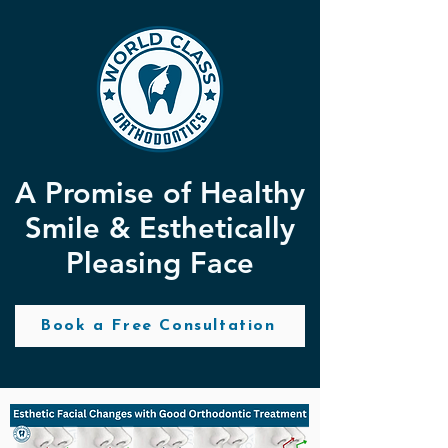
A Promise of Healthy
Smile & Esthetically
Pleasing Face
Book a Free Consultation