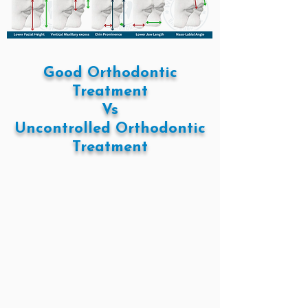
Good Orthodontic
Treatment
Vs
Uncontrolled Orthodontic
Treatment